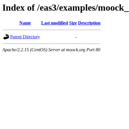
Index of /eas3/examples/moock_
Name
Last modified
Size
Description
Parent Directory
-
Apache/2.2.15 (CentOS) Server at moock.org Port 80